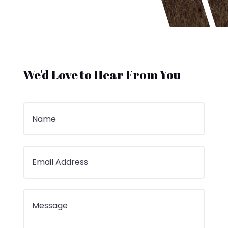
We'd Love to Hear From You