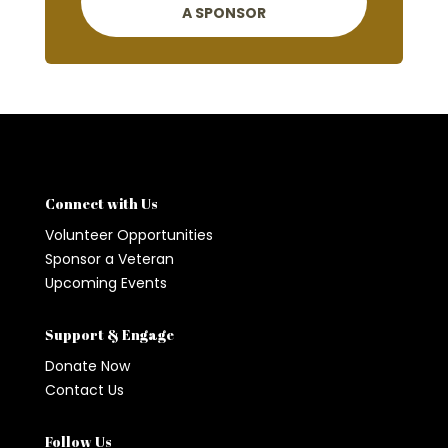
A SPONSOR
Connect with Us
Volunteer Opportunities
Sponsor a Veteran
Upcoming Events
Support & Engage
Donate Now
Contact Us
Follow Us