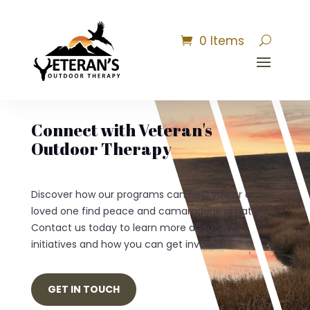
0 Items
Connect with Veteran's
Outdoor Therapy
Discover how our programs can help you or a
loved one find peace and camaraderie in nature.
Contact us today to learn more about our
initiatives and how you can get involved.
GET IN TOUCH