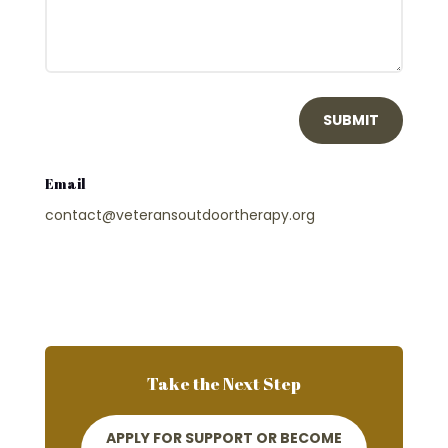
SUBMIT
Email
contact@veteransoutdoortherapy.org
Take the Next Step
APPLY FOR SUPPORT OR BECOME