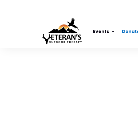
Events
Donat