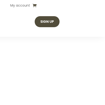
My account
SIGN UP