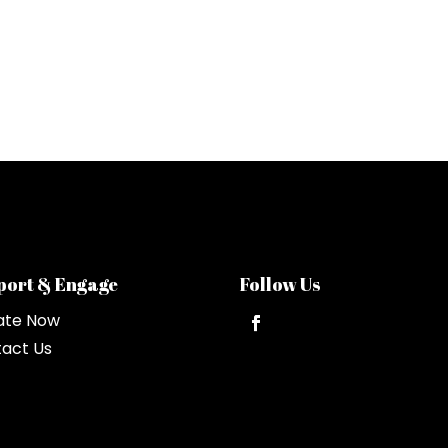
port & Engage
Follow Us
ate Now
act Us