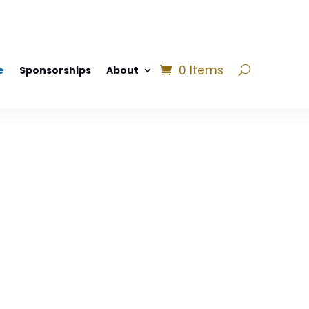
0 Items
e
Sponsorships
About