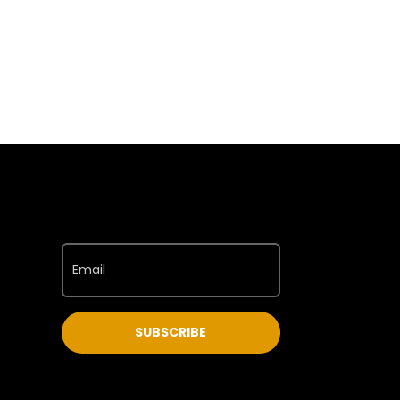
SUBSCRIBE