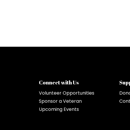
Connect with Us
Sup
Volunteer Opportunities
Don
Sponsor a Veteran
Cont
Upcoming Events