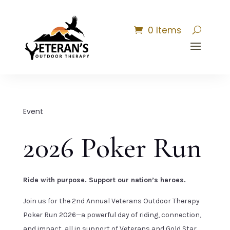
0 Items
Event
2026 Poker Run
Ride with purpose. Support our nation’s heroes.
Join us for the 2nd Annual Veterans Outdoor Therapy
Poker Run 2026—a powerful day of riding, connection,
and impact, all in support of Veterans and Gold Star