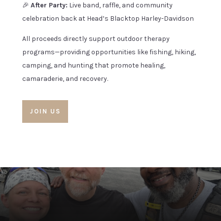
🎉
After Party:
Live band, raffle, and community
celebration back at Head’s Blacktop Harley-Davidson
All proceeds directly support outdoor therapy
programs—providing opportunities like fishing, hiking,
camping, and hunting that promote healing,
camaraderie, and recovery.
JOIN US