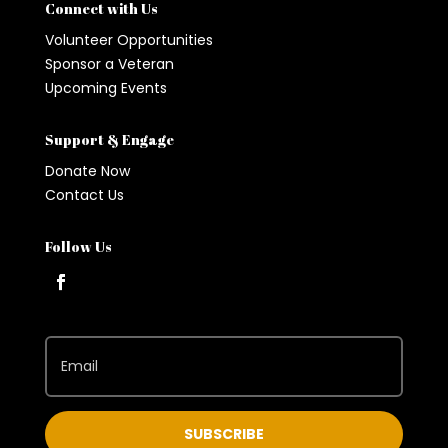
Connect with Us
Volunteer Opportunities
Sponsor a Veteran
Upcoming Events
Support & Engage
Donate Now
Contact Us
Follow Us
SUBSCRIBE