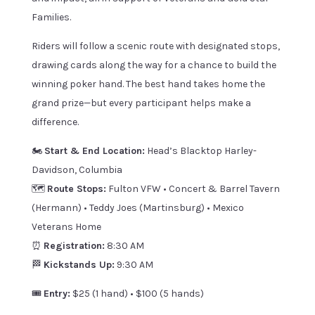
Families.
Riders will follow a scenic route with designated stops,
drawing cards along the way for a chance to build the
winning poker hand. The best hand takes home the
grand prize—but every participant helps make a
difference.
🏍️
Start & End Location:
Head’s Blacktop Harley-
Davidson, Columbia
🗺️
Route Stops:
Fulton VFW • Concert & Barrel Tavern
(Hermann) • Teddy Joes (Martinsburg) • Mexico
Veterans Home
⏰
Registration:
8:30 AM
🏁
Kickstands Up:
9:30 AM
🎟️
Entry:
$25 (1 hand) • $100 (5 hands)