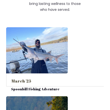
bring lasting wellness to those
who have served.
March '25
Spoonbill Fishing Adventure