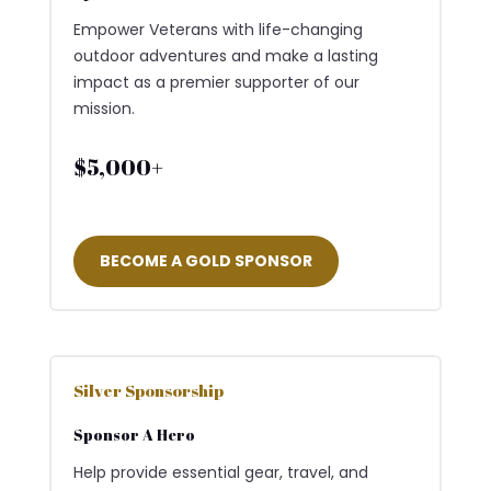
Empower Veterans with life-changing
outdoor adventures and make a lasting
impact as a premier supporter of our
mission.
$5,000+
BECOME A GOLD SPONSOR
Silver Sponsorship
Sponsor A Hero
Help provide essential gear, travel, and