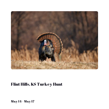
Flint Hills, KS Turkey Hunt
May 14 – May 17