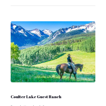
Coulter Lake Guest Ranch