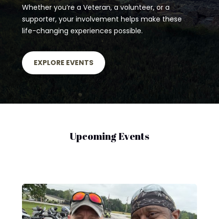
Whether you’re a Veteran, a volunteer, or a
supporter, your involvement helps make these
life-changing experiences possible.
EXPLORE EVENTS
Upcoming Events