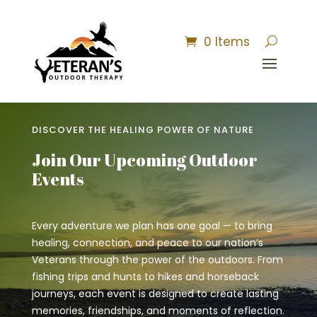
0 Items
DISCOVER THE HEALING POWER OF NATURE
Join Our Upcoming Outdoor
Events
Every adventure we plan has one goal — to bring
healing, connection, and peace to our nation’s
Veterans through the power of the outdoors. From
fishing trips and hunts to hikes and horseback
journeys, each event is designed to create lasting
memories, friendships, and moments of reflection.