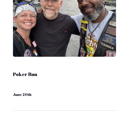
Poker Run
June 20th