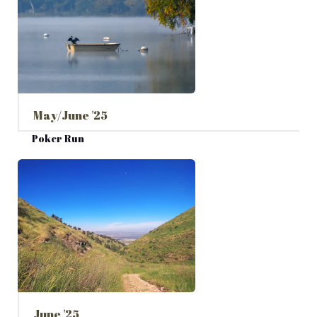
May/June '25
Poker Run
June '25