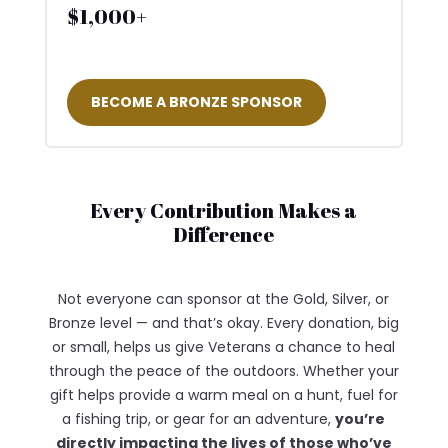
$1,000+
BECOME A BRONZE SPONSOR
Every Contribution Makes a
Difference
Not everyone can sponsor at the Gold, Silver, or
Bronze level — and that’s okay. Every donation, big
or small, helps us give Veterans a chance to heal
through the peace of the outdoors. Whether your
gift helps provide a warm meal on a hunt, fuel for
a fishing trip, or gear for an adventure,
you’re
directly impacting the lives of those who’ve