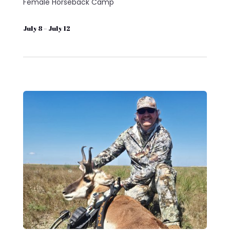
Female Horseback Camp
July 8 – July 12