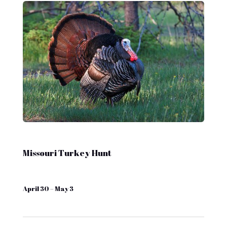
Missouri Turkey Hunt
April 30 – May 3