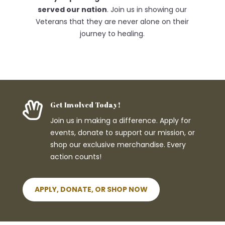
served our nation
. Join us in showing our
Veterans that they are never alone on their
journey to healing.

Get Involved Today!
Join us in making a difference. Apply for
events, donate to support our mission, or
shop our exclusive merchandise. Every
action counts!
APPLY, DONATE, OR SHOP NOW