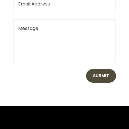
SUBMIT