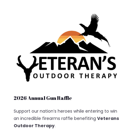
2026 Annual Gun Raffle
Support our nation’s heroes while entering to win
an incredible firearms raffle benefiting
Veterans
Outdoor Therapy
.