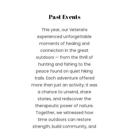
Past Events
This year, our Veterans
experienced unforgettable
moments of healing and
connection in the great
outdoors — from the thrill of
hunting and fishing to the
peace found on quiet hiking
trails. Each adventure offered
more than just an activity; it was
a chance to unwind, share
stories, and rediscover the
therapeutic power of nature.
Together, we witnessed how
time outdoors can restore
strength, build community, and