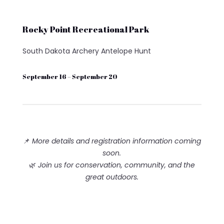
Rocky Point Recreational Park
South Dakota Archery Antelope Hunt
September 16 – September 20
📌
More details and registration information coming
soon.
🌿
Join us for conservation, community, and the
great outdoors.