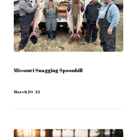
Missouri Snagging Spoonbill
March 20–22