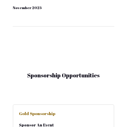
November 2025
Sponsorship Opportunities
Gold Sponsorship
Sponsor An Event