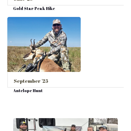
Gold Star Peak Hike
September '25
Antelope Hunt