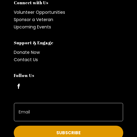
Connect with Us
Volunteer Opportunities
Sponsor a Veteran
Upcoming Events
Support & Engage
Donate Now
Contact Us
Follow Us
SUBSCRIBE