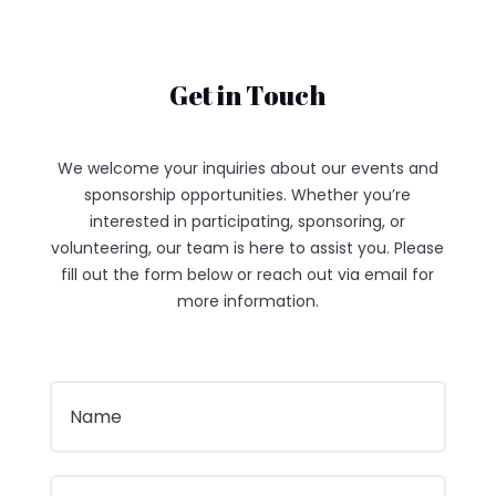
Get in Touch
We welcome your inquiries about our events and
sponsorship opportunities. Whether you’re
interested in participating, sponsoring, or
volunteering, our team is here to assist you. Please
fill out the form below or reach out via email for
more information.