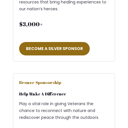
resources that bring healing experiences to
our nation’s heroes.
$3,000+
BECOME A SILVER SPONSOR
Bronze Sponsorship
Help Make A Difference
Play a vital role in giving Veterans the
chance to reconnect with nature and
rediscover peace through the outdoors.