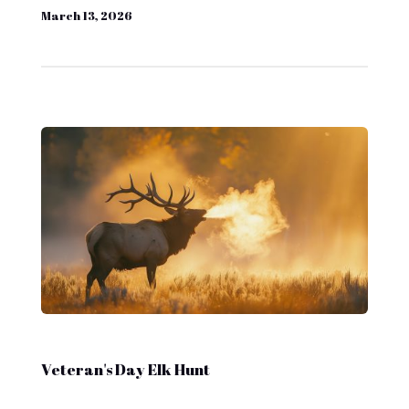
March 13, 2026
Veteran's Day Elk Hunt