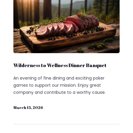
Wilderness to Wellness Dinner Banquet
An evening of fine dining and exciting poker
games to support our mission. Enjoy great
company and contribute to a worthy cause.
March 13, 2026