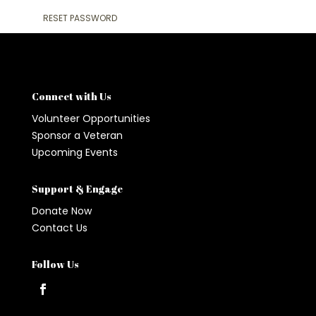
RESET PASSWORD
Connect with Us
Volunteer Opportunities
Sponsor a Veteran
Upcoming Events
Support & Engage
Donate Now
Contact Us
Follow Us