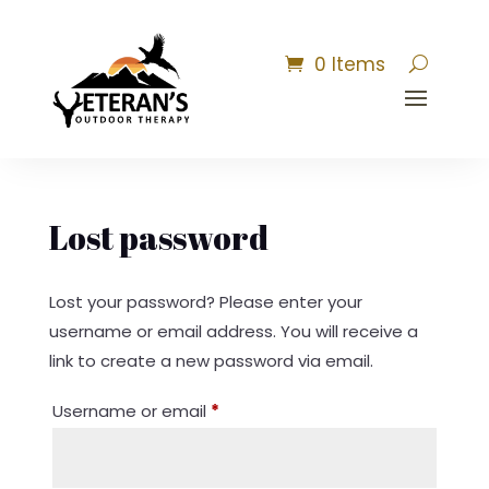
0 Items
Lost password
Lost your password? Please enter your
username or email address. You will receive a
link to create a new password via email.
Required
Username or email
*