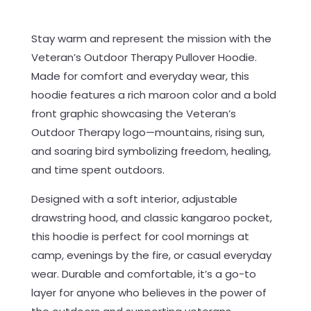
Stay warm and represent the mission with the
Veteran’s Outdoor Therapy Pullover Hoodie.
Made for comfort and everyday wear, this
hoodie features a rich maroon color and a bold
front graphic showcasing the Veteran’s
Outdoor Therapy logo—mountains, rising sun,
and soaring bird symbolizing freedom, healing,
and time spent outdoors.
Designed with a soft interior, adjustable
drawstring hood, and classic kangaroo pocket,
this hoodie is perfect for cool mornings at
camp, evenings by the fire, or casual everyday
wear. Durable and comfortable, it’s a go-to
layer for anyone who believes in the power of