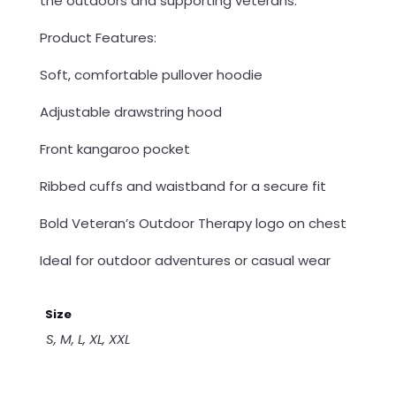
the outdoors and supporting veterans.
Product Features:
Soft, comfortable pullover hoodie
Adjustable drawstring hood
Front kangaroo pocket
Ribbed cuffs and waistband for a secure fit
Bold Veteran’s Outdoor Therapy logo on chest
Ideal for outdoor adventures or casual wear
Size
S, M, L, XL, XXL