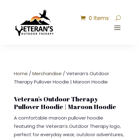
0 Items
Home
/
Merchandise
/ Veteran’s Outdoor
Therapy Pullover Hoodie | Maroon Hoodie
Veteran’s Outdoor Therapy
Pullover Hoodie | Maroon Hoodie
A comfortable maroon pullover hoodie
featuring the Veteran’s Outdoor Therapy logo,
perfect for everyday wear, outdoor adventures,