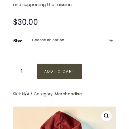
and supporting the mission.
$
30.00
Size
Veteran’s
ADD TO CART
Outdoor
Therapy
Pullover
SKU:
N/A
Category:
Merchandise
Hoodie
|
Maroon
Hoodie
quantity