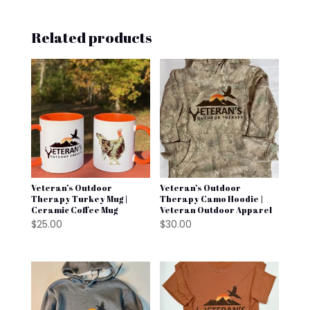
Related products
Veteran’s Outdoor
Veteran’s Outdoor
Therapy Turkey Mug |
Therapy Camo Hoodie |
Ceramic Coffee Mug
Veteran Outdoor Apparel
$
25.00
$
30.00