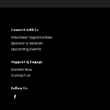
Connect with Us
Volunteer Opportunities
Sponsor a Veteran
Upcoming Events
Support & Engage
Donate Now
Contact Us
Follow Us