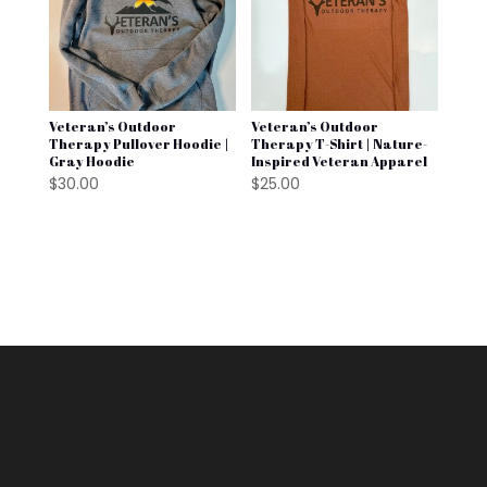
Veteran’s Outdoor
Veteran’s Outdoor
Therapy Pullover Hoodie |
Therapy T-Shirt | Nature-
Gray Hoodie
Inspired Veteran Apparel
$
30.00
$
25.00