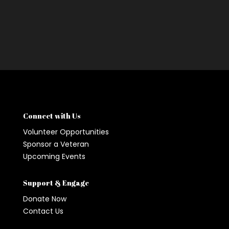
Connect with Us
Volunteer Opportunities
Sponsor a Veteran
Upcoming Events
Support & Engage
Donate Now
Contact Us