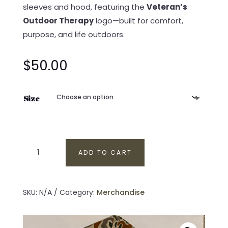
sleeves and hood, featuring the
Veteran’s
Outdoor Therapy
logo—built for comfort,
purpose, and life outdoors.
$
50.00
Size
Veteran’s
ADD TO CART
Outdoor
Therapy
Two-
SKU:
N/A
Category:
Merchandise
Tone
Camo
Hoodie