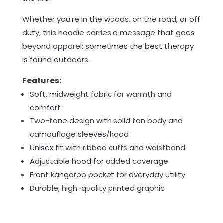
Whether you’re in the woods, on the road, or off
duty, this hoodie carries a message that goes
beyond apparel: sometimes the best therapy
is found outdoors.
Features:
Soft, midweight fabric for warmth and
comfort
Two-tone design with solid tan body and
camouflage sleeves/hood
Unisex fit with ribbed cuffs and waistband
Adjustable hood for added coverage
Front kangaroo pocket for everyday utility
Durable, high-quality printed graphic