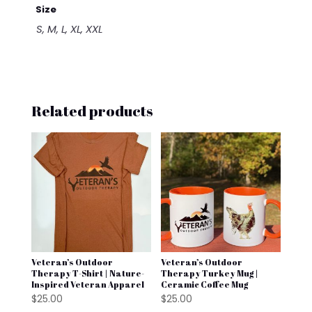
Size
S, M, L, XL, XXL
Related products
Veteran’s Outdoor
Veteran’s Outdoor
Therapy T-Shirt | Nature-
Therapy Turkey Mug |
Inspired Veteran Apparel
Ceramic Coffee Mug
$
25.00
$
25.00