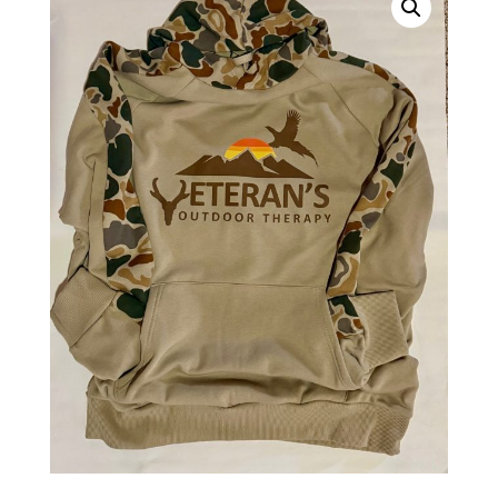
|
Outdoor
Veteran
Apparel
quantity