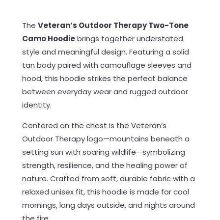
The
Veteran’s Outdoor Therapy Two-Tone
Camo Hoodie
brings together understated
style and meaningful design. Featuring a solid
tan body paired with camouflage sleeves and
hood, this hoodie strikes the perfect balance
between everyday wear and rugged outdoor
identity.
Centered on the chest is the Veteran’s
Outdoor Therapy logo—mountains beneath a
setting sun with soaring wildlife—symbolizing
strength, resilience, and the healing power of
nature. Crafted from soft, durable fabric with a
relaxed unisex fit, this hoodie is made for cool
mornings, long days outside, and nights around
the fire.