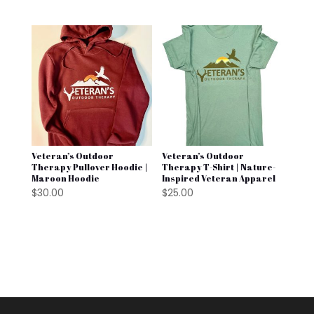
Veteran’s Outdoor
Veteran’s Outdoor
Therapy Pullover Hoodie |
Therapy T-Shirt | Nature-
Maroon Hoodie
Inspired Veteran Apparel
$
30.00
$
25.00