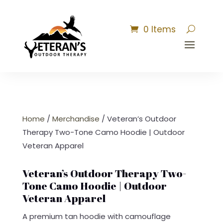
0 Items
Home
/
Merchandise
/ Veteran’s Outdoor
Therapy Two-Tone Camo Hoodie | Outdoor
Veteran Apparel
Veteran’s Outdoor Therapy Two-
Tone Camo Hoodie | Outdoor
Veteran Apparel
A premium tan hoodie with camouflage