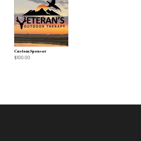
Custom Sponsor
$
100.00