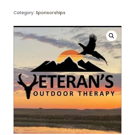
quantity
Category:
Sponsorships