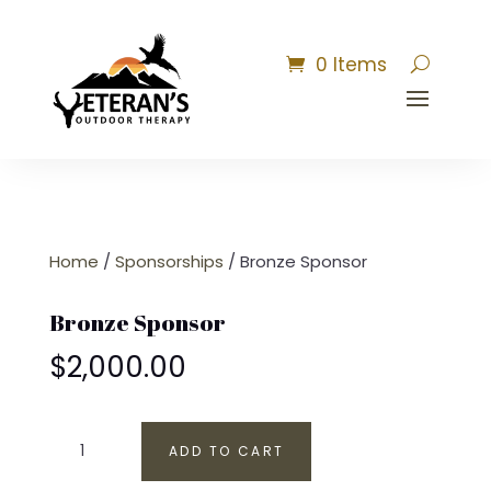
0 Items
Home
/
Sponsorships
/ Bronze Sponsor
Bronze Sponsor
$
2,000.00
Bronze
ADD TO CART
Sponsor