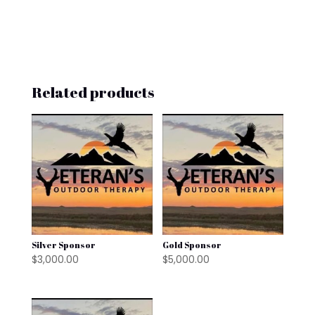
Related products
Silver Sponsor
Gold Sponsor
$
3,000.00
$
5,000.00