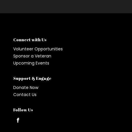
Connect with Us
Volunteer Opportunities
Sponsor a Veteran
Upcoming Events
Support & Engage
Donate Now
Contact Us
Follow Us