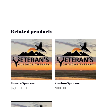
Related products
Bronze Sponsor
Custom Sponsor
$
2,000.00
$
100.00