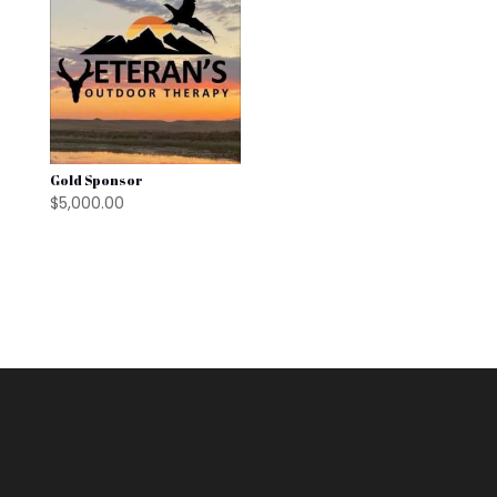
Gold Sponsor
$
5,000.00