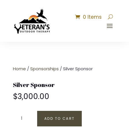
0 Items
Home
/
Sponsorships
/ Silver Sponsor
Silver Sponsor
$
3,000.00
Silver
ADD TO CART
Sponsor