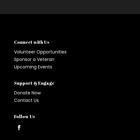
Connect with Us
Volunteer Opportunities
Sponsor a Veteran
Upcoming Events
Support & Engage
Donate Now
Contact Us
Follow Us