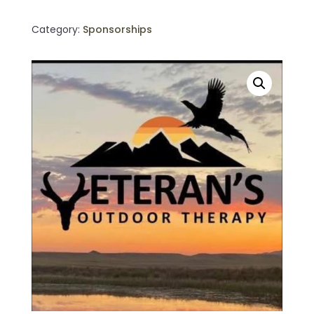
quantity
Category:
Sponsorships