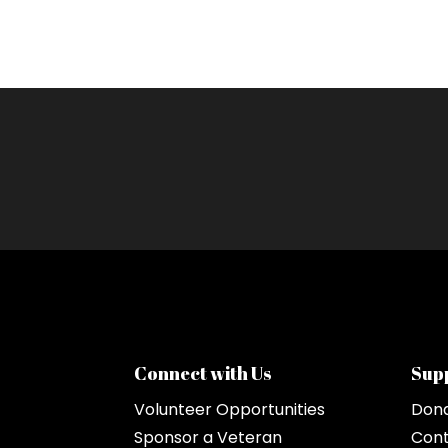
Connect with Us
Sup
Volunteer Opportunities
Don
Sponsor a Veteran
Cont