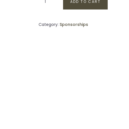
ADD TO CART
Sponsor
quantity
Category:
Sponsorships