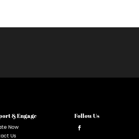
port & Engage
Follow Us
ate Now
act Us