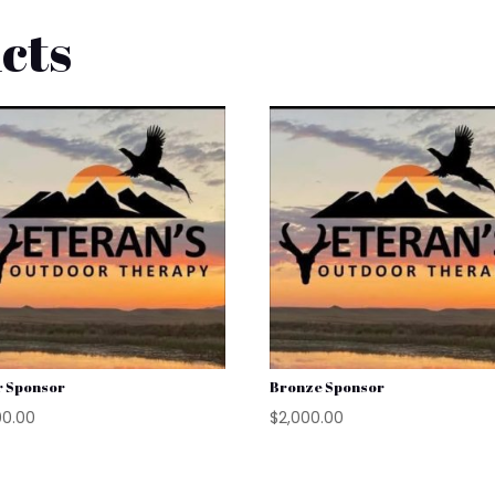
cts
r Sponsor
Bronze Sponsor
00.00
$
2,000.00