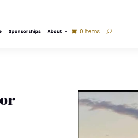
0 Items
e
Sponsorships
About
r
or