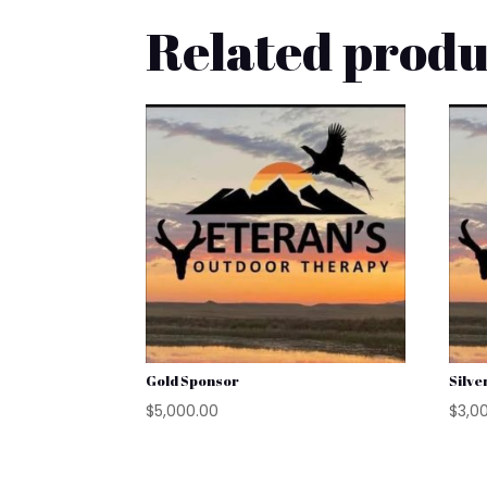
Related produ
Gold Sponsor
Silve
$
5,000.00
$
3,0