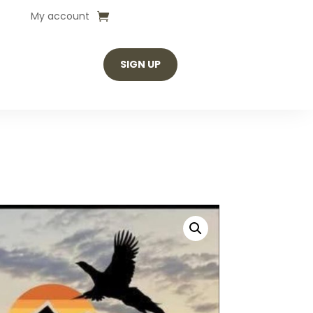
My account
SIGN UP