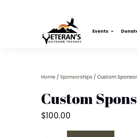
Events
Donat
Home
/
Sponsorships
/ Custom Sponso
Custom Spons
$
100.00
Custom