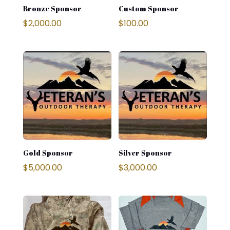
Bronze Sponsor
Custom Sponsor
$
2,000.00
$
100.00
Gold Sponsor
Silver Sponsor
$
5,000.00
$
3,000.00