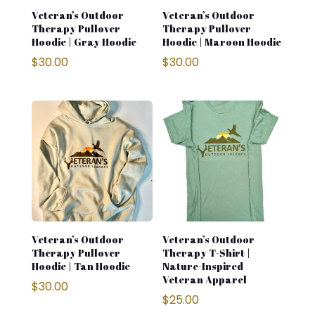
Veteran’s Outdoor
Veteran’s Outdoor
Therapy Pullover
Therapy Pullover
Hoodie | Gray Hoodie
Hoodie | Maroon Hoodie
$
30.00
$
30.00
Veteran’s Outdoor
Veteran’s Outdoor
Therapy Pullover
Therapy T-Shirt |
Hoodie | Tan Hoodie
Nature-Inspired
Veteran Apparel
$
30.00
$
25.00