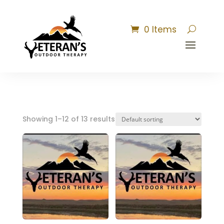
0 Items
Showing 1–12 of 13 results