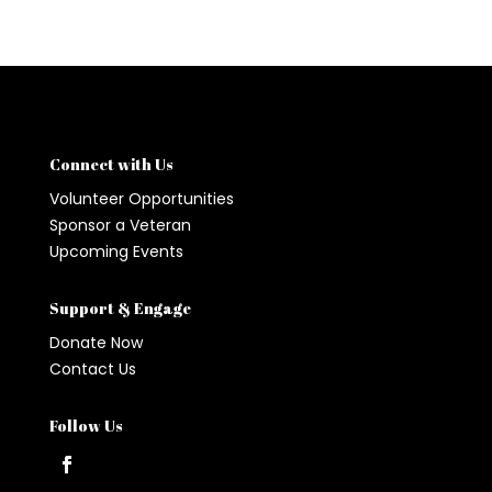
Connect with Us
Volunteer Opportunities
Sponsor a Veteran
Upcoming Events
Support & Engage
Donate Now
Contact Us
Follow Us