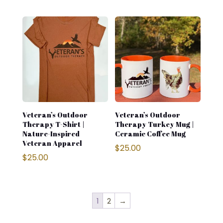
Veteran’s Outdoor
Veteran’s Outdoor
Therapy T-Shirt |
Therapy Turkey Mug |
Nature-Inspired
Ceramic Coffee Mug
Veteran Apparel
$
25.00
$
25.00
1
2
→