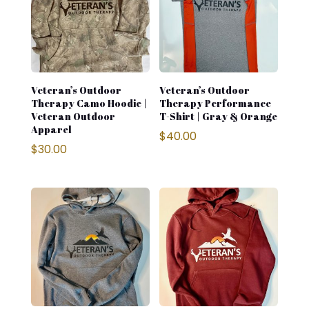
Veteran’s Outdoor
Veteran’s Outdoor
Therapy Camo Hoodie |
Therapy Performance
Veteran Outdoor
T-Shirt | Gray & Orange
Apparel
$
40.00
$
30.00