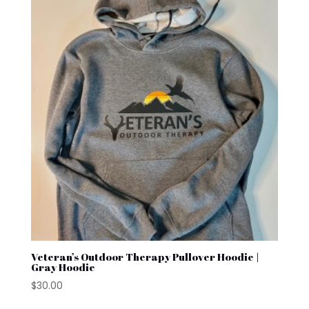
Veteran’s Outdoor Therapy Pullover Hoodie |
Gray Hoodie
$
30.00