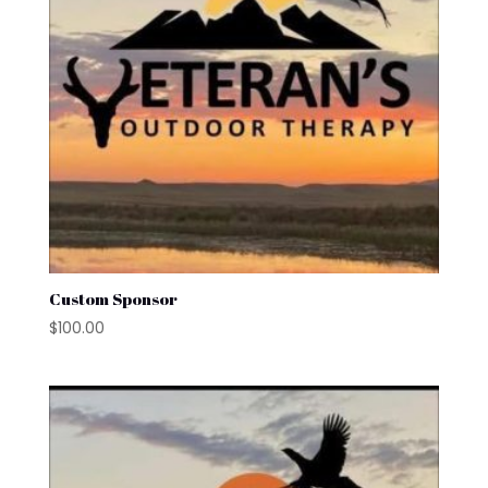
Custom Sponsor
$
100.00