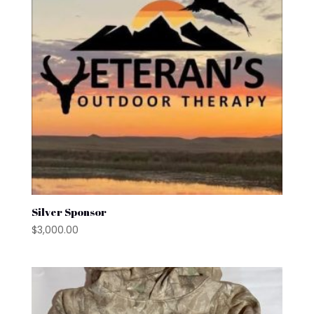
Silver Sponsor
$
3,000.00