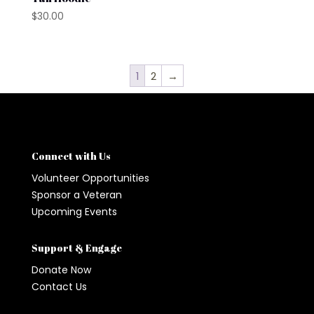
$
30.00
1
2
→
Connect with Us
Volunteer Opportunities
Sponsor a Veteran
Upcoming Events
Support & Engage
Donate Now
Contact Us