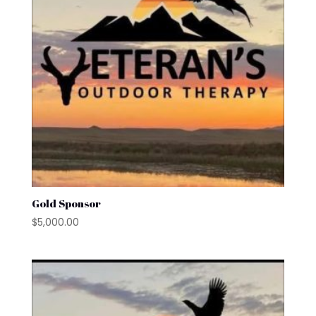
Gold Sponsor
$
5,000.00