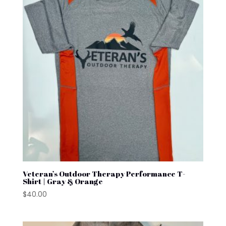
Veteran’s Outdoor Therapy Performance T-
Shirt | Gray & Orange
$
40.00