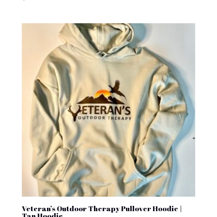
Veteran’s Outdoor Therapy Pullover Hoodie |
Tan Hoodie