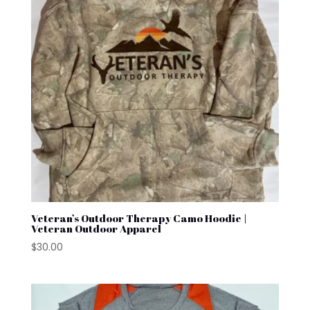
Veteran’s Outdoor Therapy Camo Hoodie |
Veteran Outdoor Apparel
$
30.00