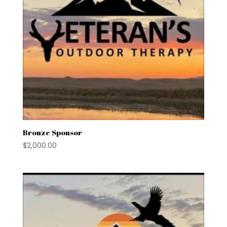
Bronze Sponsor
$
2,000.00