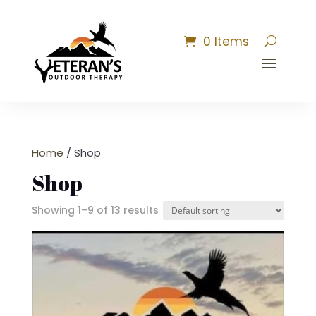
0 Items
Home
/ Shop
Shop
Showing 1–9 of 13 results