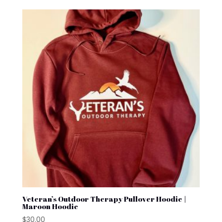
Veteran’s Outdoor Therapy Pullover Hoodie |
Maroon Hoodie
$
30.00